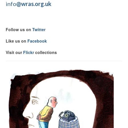
info
@wras.org.uk
Follow us on
Twitter
Like us on
Facebook
Visit our
F
lickr
collections