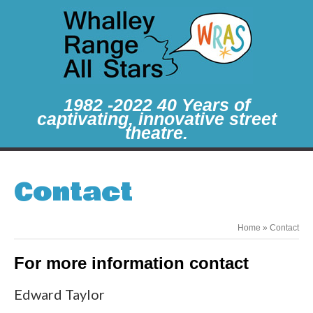
1982 -2022 40 Years of
captivating, innovative street
theatre.
Contact
Home
»
Contact
For more information contact
Edward Taylor